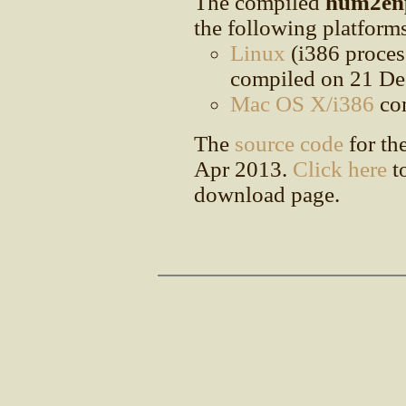
The compiled
hum2en
the following platform
Linux
(i386 proces
compiled on 21 De
Mac OS X/i386
com
The
source code
for th
Apr 2013.
Click here
to
download page.