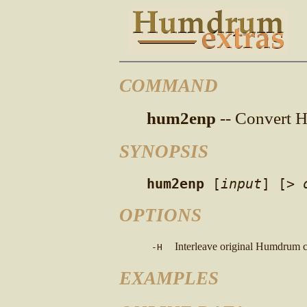
COMMAND
hum2enp
-- Convert H
SYNOPSIS
hum2enp
[
input
]
[>
OPTIONS
Interleave original Humdrum c
-H
EXAMPLES