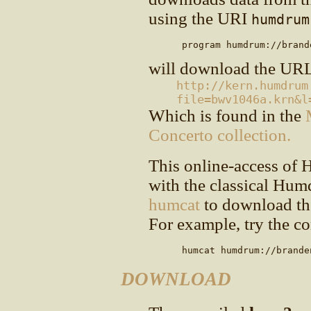
using the URI
humdrum
      program humdrum://brand
will download the UR
http://kern.humdrum
file=bwv1046a.krn&l
Which is found in the
Concerto collection.
This online-access of 
with the classical Hu
humcat
to download the
For example, try the c
      humcat humdrum://brande
DOWNLOAD