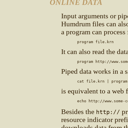
ONLINE DATA
Input arguments or pip
Humdrum files can also
a program can process fi
       program file.krn
It can also read the dat
       program http://www.som
Piped data works in a 
       cat file.krn | program
is equivalent to a web f
       echo http://www.some-c
Besides the
pr
http://
resource indicator pref
downloads data from t