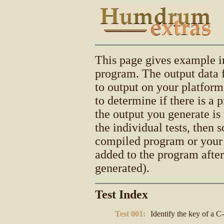
This page gives example i
program. The output data 
to output on your platform
to determine if there is a
the output you generate is 
the individual tests, then
compiled program or your
added to the program afte
generated).
Test Index
Test 001:
Identify the key of a C