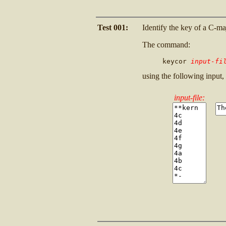
Test 001:
Identify the key of a C-ma
The command:
     keycor 
input-fi
using the following input,
input-file: